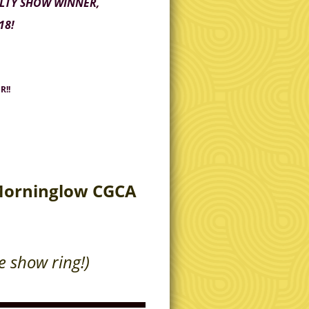
ALTY SHOW WINNER,
18!
R!!
 Morninglow CGCA
he show ring!)