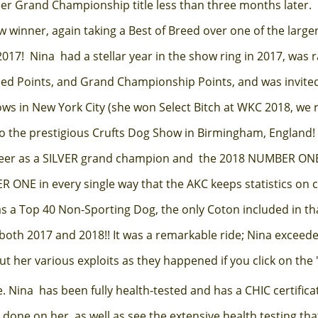
her Grand Championship title less than three months later. 
 winner, again taking a Best of Breed over one of the larger
017! Nina had a stellar year in the show ring in 2017, was r
reed Points, and Grand Championship Points, and was invite
s in New York City (she won Select Bitch at WKC 2018, we r
to the prestigious Crufts Dog Show in Birmingham, England!
areer as a SILVER grand champion and the 2018 NUMBER O
 ONE in every single way that the AKC keeps statistics on
as a Top 40 Non-Sporting Dog, the only Coton included in t
both 2017 and 2018!! It was a remarkable ride; Nina exceede
 her various exploits as they happened if you click on the 
Nina has been fully health-tested and has a CHIC certificat
 done on her, as well as see the extensive health testing t