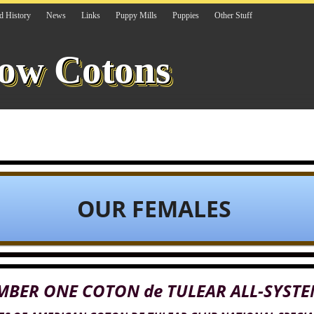
d History
News
Links
Puppy Mills
Puppies
Other Stuff
ow Cotons
OUR FEMALES
MBER ONE COTON de TULEAR ALL-SYSTE