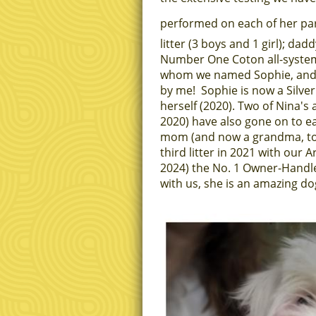
performed on each of her pa
litter (3 boys and 1 girl); d
Number One Coton all-systems
whom we named Sophie, and 
by me! Sophie is now a Silve
herself (2020). Two of Nina's
2020) have also gone on to e
mom (and now a grandma, too
third litter in 2021 with our
2024) the No. 1 Owner-Handl
with us, she is an amazing dog