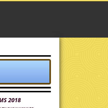
MS 2018