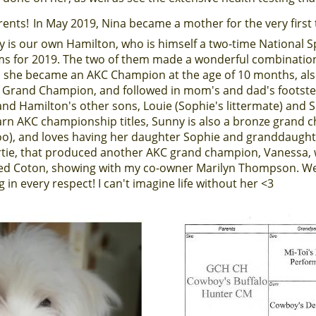
rents!
In May 2019, Nina became a mother for the very firs
addy is our own Hamilton, who is himself a two-time National 
 for 2019. The two of them made a wonderful combination. W
she became an AKC Champion at the age of 10 months, al
r Grand Champion, and followed in mom's and dad's footste
 and Hamilton's other sons, Louie (Sophie's littermate) and 
arn AKC championship titles, Sunny is also a bronze grand 
), and loves having her daughter Sophie and granddaughte
 Artie, that produced another AKC grand champion, Vanessa, 
ed Coton, showing with my co-owner Marilyn Thompson. We
 in every respect! I can't imagine life without her <3