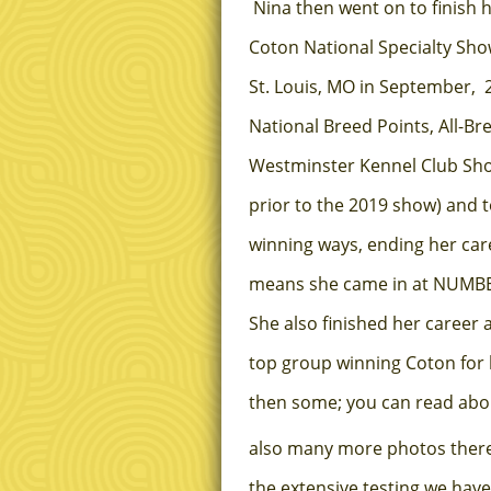
Nina then went on to finish 
Coton National Specialty Show
St. Louis, MO in September, 2
National Breed Points, All-B
Westminster Kennel Club Show
prior to the 2019 show) and 
winning ways, ending her c
means she came in at NUMBER
She also finished her career 
top group winning Coton for 
then some; you can read about
also many more photos there. 
the extensive testing we have