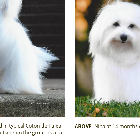
 in typical Coton de Tulear
ABOVE,
Nina at 14 months 
utside on the grounds at a