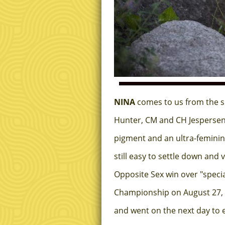
NINA
comes to us from the s
Hunter, CM and CH Jespersen's
pigment and an ultra-feminin
still easy to settle down and
Opposite Sex win over "speci
Championship on August 27, 20
and went on the next day to e