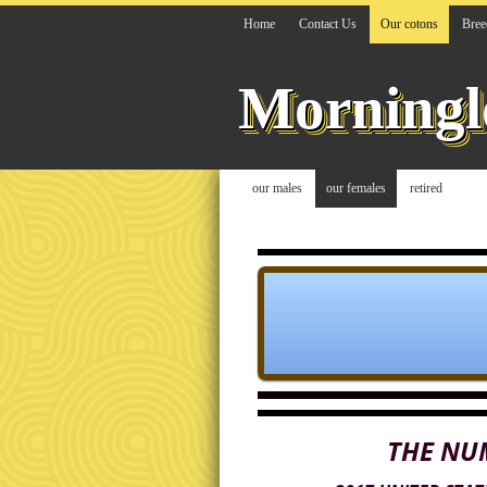
Home
Contact Us
Our cotons
Bree
Morningl
our males
our females
retired
THE NU