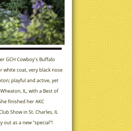
ner GCH Cowboy's Buffalo
r white coat, very black nose
on; playful and active, yet
Wheaton, IL, with a Best of
She finished her AKC
lub Show in St. Charles, IL
 out as a new "special"!