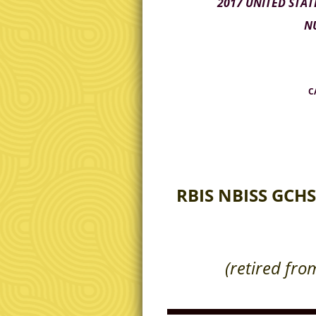
2017 UNITED STAT
NU
CA
RBIS NBISS GCHS
(retired from