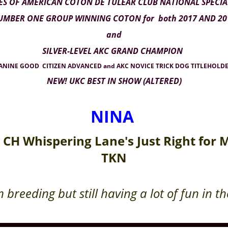
ES OF AMERICAN COTON DE TULEAR CLUB NATIONAL SPECI
MBER ONE GROUP WINNING COTON for both 2017 AND 20
and
SILVER-LEVEL AKC GRAND CHAMPION
NINE GOOD CITIZEN ADVANCED and AKC NOVICE TRICK DOG TITLEHOLDE
NEW! UKC BEST IN SHOW (ALTERED)
NINA
 CH Whispering Lane's Just Right for
TKN
 breeding but still having a lot of fun in t