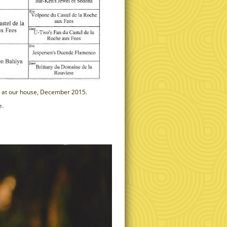
ved at our house, December 2015.
e.