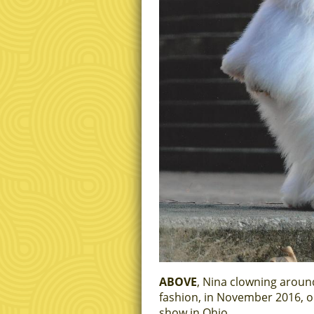
ABOVE
, Nina clowning around
fashion, in November 2016, o
show in Ohio.