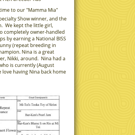
t time to our "Mamma Mia"
Specialty Show winner, and the
e kept the little girl,
so completely owner-handled
ps by earning a National BISS
Sunny (repeat breeding in
champion.
Nina is a great
r, Nikki, around. Nina had a
who is currently (August
 love having Nina back home