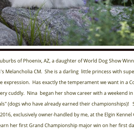
uburbs of Phoenix, AZ, a daughter of World Dog Show Win
 Melancholia CM. She is a darling little princess with supe
e expression. Has exactly the temperament we want in a Cot
 very cuddly. Nina began her show career with a weekend in 
als" (dogs who have already earned their championships)! 
16, exclusively owner-handled by me, at the Elgin Kennel C
arn her first Grand Championship major win on her first day