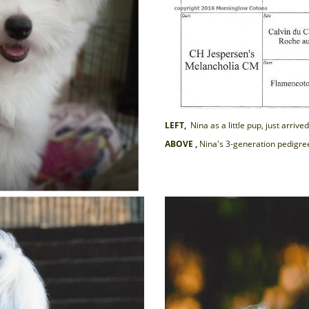
LEFT,
Nina as a little pup, just arri
ABOVE ,
Nina's 3-generation pedigre