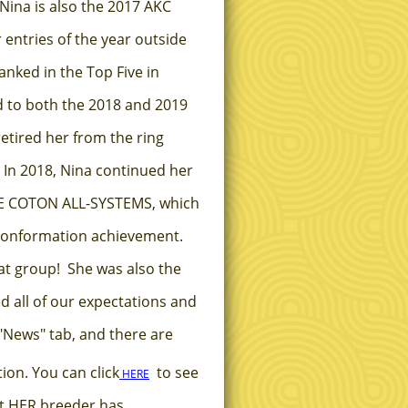
Nina is also the 2017 AKC
 entries of the year outside
anked in the Top Five in
d to both the 2018 and 2019
etired her from the ring
 In 2018, Nina continued her
NE COTON ALL-SYSTEMS, which
 conformation achievement.
hat group! She was also the
d all of our expectations and
"News" tab, and there are
ion. You can click
to see
HERE
hat HER breeder has